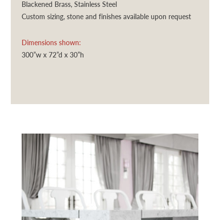
Blackened Brass, Stainless Steel
Custom sizing, stone and finishes available upon request
Dimensions shown:
300”w x 72”d x 30”h