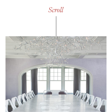
S
c
r
o
l
l