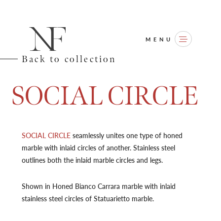
MENU
Back to collection
S
O
C
I
A
L
C
I
R
C
L
E
SOCIAL CIRCLE
seamlessly unites one type of honed
marble with inlaid circles of another. Stainless steel
outlines both the inlaid marble circles and legs.
Shown in Honed Bianco Carrara marble with inlaid
stainless steel circles of Statuarietto marble.