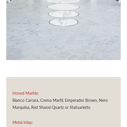
Honed Marble:
Bianco Carrara, Crema Marfil, Emperador Brown, Nero
Marquina, Red Shanxi Quartz or Statuarietto
Metal Inlay: