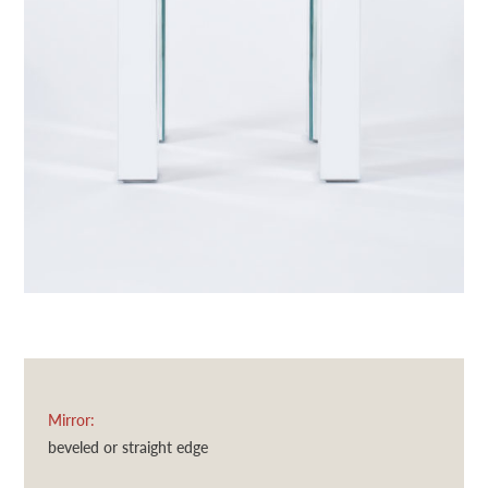
Mirror:
beveled or straight edge