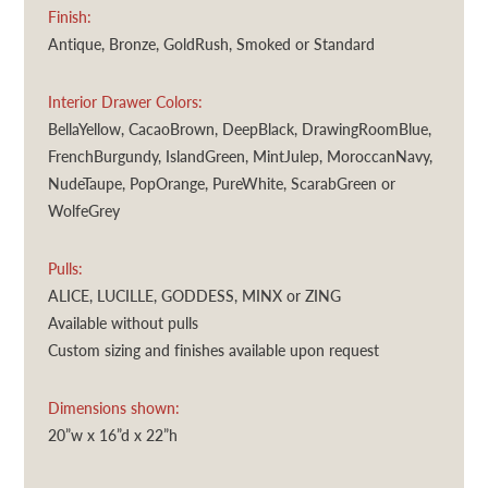
Finish:
Antique, Bronze, GoldRush, Smoked or Standard
Interior Drawer Colors:
BellaYellow, CacaoBrown, DeepBlack, DrawingRoomBlue,
FrenchBurgundy, IslandGreen, MintJulep, MoroccanNavy,
NudeTaupe, PopOrange, PureWhite, ScarabGreen or
WolfeGrey
Pulls:
ALICE, LUCILLE, GODDESS, MINX or ZING
Available without pulls
Custom sizing and finishes available upon request
Dimensions shown:
20”w x 16”d x 22”h