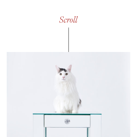
S
c
r
o
l
l