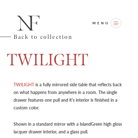
MENU
Back to collection
T
W
I
L
I
G
H
T
TWILIGHT
is a fully mirrored side table that reflects back
on what happens from anywhere in a room. The single
drawer features one pull and it’s interior is finished in a
custom color.
Shown in a standard mirror with a IslandGreen high gloss
lacquer drawer interior, and a glass pull.