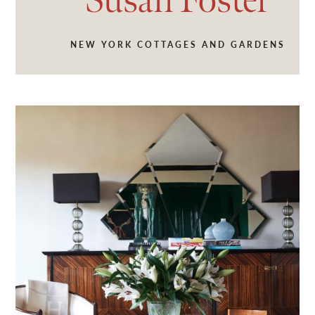
Susan
Foster
NEW YORK COTTAGES AND GARDENS