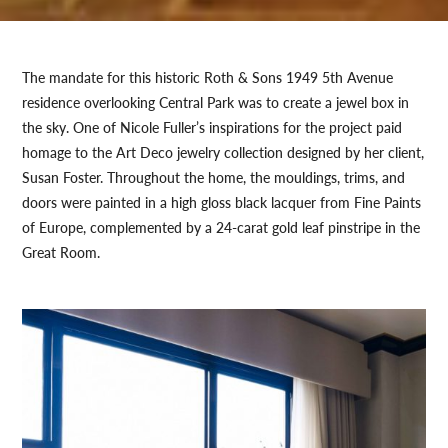
The mandate for this historic Roth & Sons 1949 5th Avenue
residence overlooking Central Park was to create a jewel box in
the sky. One of Nicole Fuller’s inspirations for the project paid
homage to the Art Deco jewelry collection designed by her client,
Susan Foster. Throughout the home, the mouldings, trims, and
doors were painted in a high gloss black lacquer from Fine Paints
of Europe, complemented by a 24-carat gold leaf pinstripe in the
Great Room.