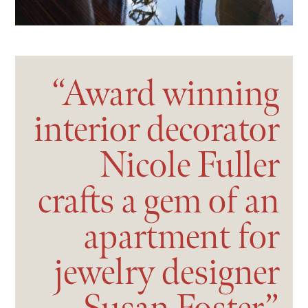
Award
winning
interior
decorator
Nicole
Fuller
crafts
a
gem
of
an
apartment
for
jewelry
designer