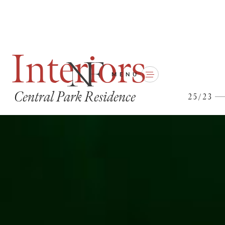
I
n
t
e
r
i
o
r
s
MENU
C
e
n
t
r
a
l
P
a
r
k
R
e
s
i
d
e
n
c
e
2
5
/
2
3