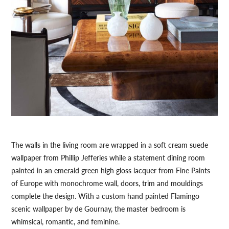
The walls in the living room are wrapped in a soft cream suede
wallpaper from Phillip Jefferies while a statement dining room
painted in an emerald green high gloss lacquer from Fine Paints
of Europe with monochrome wall, doors, trim and mouldings
complete the design. With a custom hand painted Flamingo
scenic wallpaper by de Gournay, the master bedroom is
whimsical, romantic, and feminine.